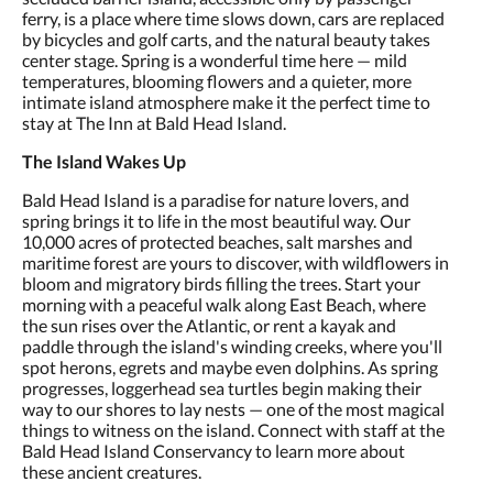
ferry, is a place where time slows down, cars are replaced
by bicycles and golf carts, and the natural beauty takes
center stage. Spring is a wonderful time here — mild
temperatures, blooming flowers and a quieter, more
intimate island atmosphere make it the perfect time to
stay at The Inn at Bald Head Island.
The Island Wakes Up
Bald Head Island is a paradise for nature lovers, and
spring brings it to life in the most beautiful way. Our
10,000 acres of protected beaches, salt marshes and
maritime forest are yours to discover, with wildflowers in
bloom and migratory birds filling the trees. Start your
morning with a peaceful walk along East Beach, where
the sun rises over the Atlantic, or rent a kayak and
paddle through the island's winding creeks, where you'll
spot herons, egrets and maybe even dolphins. As spring
progresses, loggerhead sea turtles begin making their
way to our shores to lay nests — one of the most magical
things to witness on the island. Connect with staff at the
Bald Head Island Conservancy to learn more about
these ancient creatures.