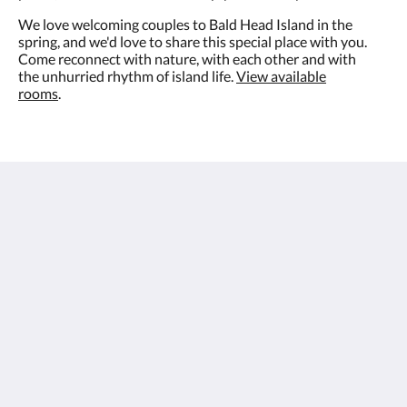
We love welcoming couples to Bald Head Island in the
spring, and we'd love to share this special place with you.
Come reconnect with nature, with each other and with
the unhurried rhythm of island life.
View available
rooms
.
The Inn at Bald Head Island
2 Keelson Row
Bald Head Island NC 28461
United States
888-367-7091
theinn@theinnatbhi.com
Social Media