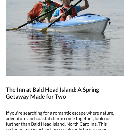
The Inn at Bald Head Island: A Spring
Getaway Made for Two
If you're searching for a romantic escape where nature,
adventure and coastal charm come together, look no
further than Bald Head Island, North Carolina. This
secluded barrier island, accessible only by passenger