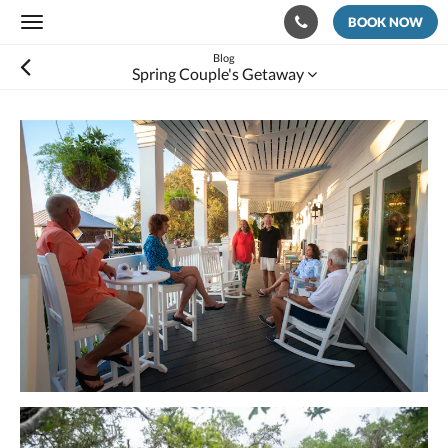
BOOK NOW
Toggle
navigation
Blog
Spring Couple's Getaway