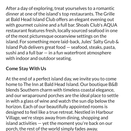
After a day of exploring, treat yourselves to a romantic
dinner at one of the island's top restaurants. The Grille
at Bald Head Island Club offers an elegant evening out
with gourmet cuisine and a full bar. Shoals Club's AQUA
restaurant features fresh, locally sourced seafood in one
of the most picturesque oceanview settings on the
island. For something more laid-back, Jules' Salty Grub &
Island Pub delivers great food — seafood, steaks, pasta,
sushi and a full bar — in a fun waterfront atmosphere
with indoor and outdoor seating.
Come Stay With Us
At the end of a perfect island day, we invite you to come
home to The Inn at Bald Head Island. Our boutique B&B
blends Southern charm with timeless coastal elegance,
and our wraparound porches are the ideal place to settle
in with a glass of wine and watch the sun dip below the
horizon. Each of our beautifully appointed rooms is
designed to feel like a true retreat. Nestled in Harbour
Village, we're steps away from dining, shopping and
island activities — yet the moment you're back on our
porch, the rest of the world simply fades away.