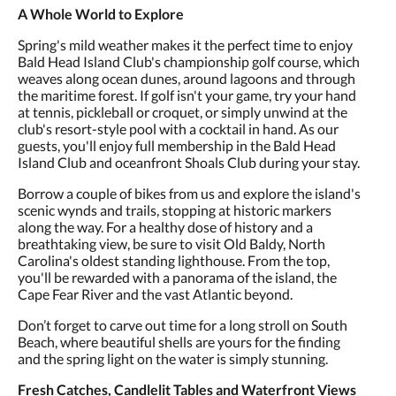
A Whole World to Explore
Spring's mild weather makes it the perfect time to enjoy
Bald Head Island Club's championship golf course, which
weaves along ocean dunes, around lagoons and through
the maritime forest. If golf isn't your game, try your hand
at tennis, pickleball or croquet, or simply unwind at the
club's resort-style pool with a cocktail in hand. As our
guests, you'll enjoy full membership in the Bald Head
Island Club and oceanfront Shoals Club during your stay.
Borrow a couple of bikes from us and explore the island's
scenic wynds and trails, stopping at historic markers
along the way. For a healthy dose of history and a
breathtaking view, be sure to visit Old Baldy, North
Carolina's oldest standing lighthouse. From the top,
you'll be rewarded with a panorama of the island, the
Cape Fear River and the vast Atlantic beyond.
Don’t forget to carve out time for a long stroll on South
Beach, where beautiful shells are yours for the finding
and the spring light on the water is simply stunning.
Fresh Catches, Candlelit Tables and Waterfront Views