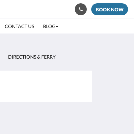
BOOK NOW
CONTACT US
BLOG
DIRECTIONS & FERRY
Social Media