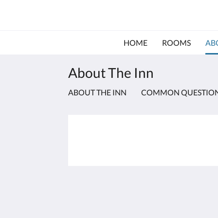
HOME
ROOMS
AB
About The Inn
ABOUT THE INN
COMMON QUESTIO
The Inn at Bald Head Island
2 Keelson Row
Bald Head Island NC 28461