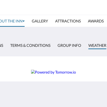
OUT THE INN
GALLERY
ATTRACTIONS
AWARDS
NS
TERMS & CONDITIONS
GROUP INFO
WEATHER
More
Home
Rooms