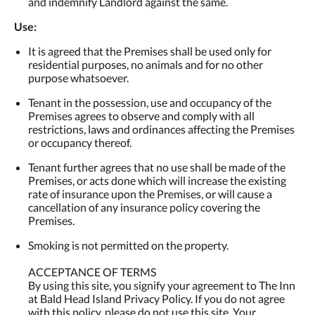
and indemnify Landlord against the same.
Use:
It is agreed that the Premises shall be used only for
residential purposes, no animals and for no other
purpose whatsoever.
Tenant in the possession, use and occupancy of the
Premises agrees to observe and comply with all
restrictions, laws and ordinances affecting the Premises
or occupancy thereof.
Tenant further agrees that no use shall be made of the
Premises, or acts done which will increase the existing
rate of insurance upon the Premises, or will cause a
cancellation of any insurance policy covering the
Premises.
Smoking is not permitted on the property.
ACCEPTANCE OF TERMS
By using this site, you signify your agreement to The Inn
at Bald Head Island Privacy Policy. If you do not agree
with this policy, please do not use this site. Your