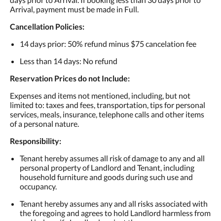
Arrival, payment must be made in Full.
Cancellation Policies:
14 days prior: 50% refund minus $75 cancelation fee
Less than 14 days: No refund
Reservation Prices do not Include:
Expenses and items not mentioned, including, but not
limited to: taxes and fees, transportation, tips for personal
services, meals, insurance, telephone calls and other items
of a personal nature.
Responsibility:
Tenant hereby assumes all risk of damage to any and all
personal property of Landlord and Tenant, including
household furniture and goods during such use and
occupancy.
Tenant hereby assumes any and all risks associated with
the foregoing and agrees to hold Landlord harmless from