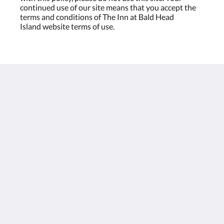
continued use of our site means that you accept the
terms and conditions of The Inn at Bald Head
Island website terms of use.
The Inn at Bald Head Island
2 Keelson Row
Bald Head Island NC 28461
United States
888-367-7091
theinn@theinnatbhi.com
Social Media