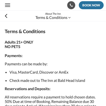
BOOK NOW
Toggle
navigation
About The Inn
Terms & Conditions
Terms & Conditions
Adults 21+ ONLY
NO PETS
Payments:
Payments can be made by:
Visa, MasterCard, Discover or AmEx
Check made out to The Inn at Bald Head Island
Reservations and Deposits:
All reservations require a payment to hold chosen dates.
50% Due at time of Booking, Remaining Balance due 30
days prior to Arrival. If booking less than 30 days prior to